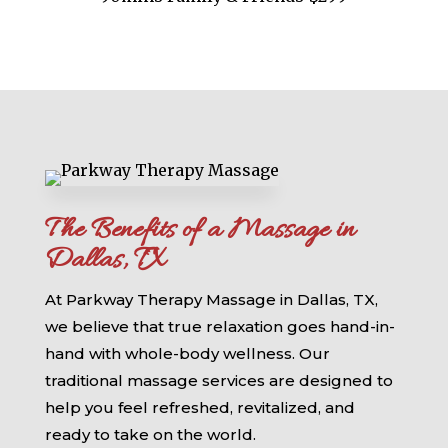
The Benefits of a Massage in
Dallas, TX
At Parkway Therapy Massage in Dallas, TX,
we believe that true relaxation goes hand-in-
hand with whole-body wellness. Our
traditional massage services are designed to
help you feel refreshed, revitalized, and
ready to take on the world.