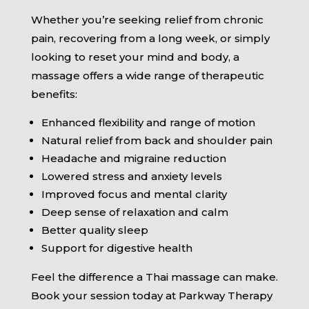
Whether you’re seeking relief from chronic
pain, recovering from a long week, or simply
looking to reset your mind and body, a
massage offers a wide range of therapeutic
benefits:
Enhanced flexibility and range of motion
Natural relief from back and shoulder pain
Headache and migraine reduction
Lowered stress and anxiety levels
Improved focus and mental clarity
Deep sense of relaxation and calm
Better quality sleep
Support for digestive health
Feel the difference a Thai massage can make.
Book your session today at Parkway Therapy