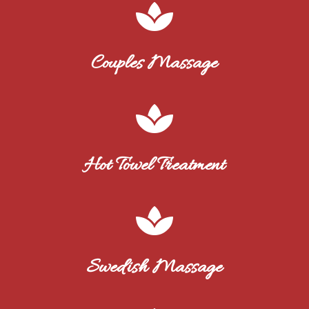

Couples Massage

Hot Towel Treatment

Swedish Massage