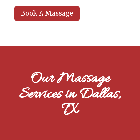
Book A Massage
Our Massage
Services in Dallas,
TX