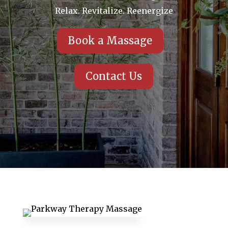
Relax. Revitalize. Reenergize
Book a Massage
Contact Us