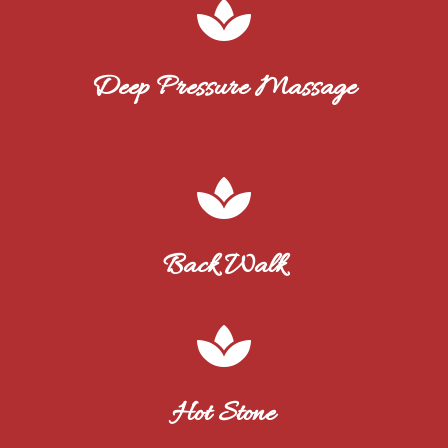

Deep Pressure Massage

Back Walk

Hot Stone