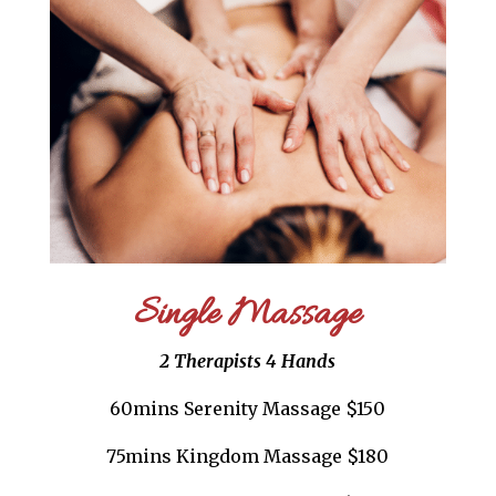
Single Massage
2 Therapists 4 Hands
60mins Serenity Massage $150
75mins Kingdom Massage $180