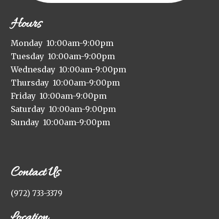
Hours
Monday 10:00am-9:00pm
Tuesday 10:00am-9:00pm
Wednesday 10:00am-9:00pm
Thursday 10:00am-9:00pm
Friday 10:00am-9:00pm
Saturday 10:00am-9:00pm
Sunday 10:00am-9:00pm
Contact Us
(972) 733-3379
Location