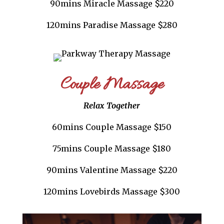
90mins Miracle Massage $220
120mins Paradise Massage $280
Couple Massage
Relax Together
60mins Couple Massage $150
75mins Couple Massage $180
90mins Valentine Massage $220
120mins Lovebirds Massage $300