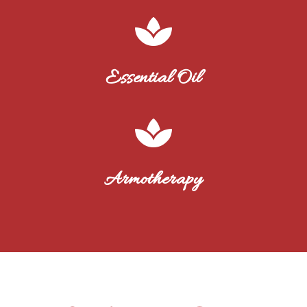

Essential Oil

Armotherapy