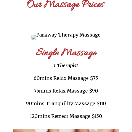
Our Massage Prices
Single Massage
1 Therapist
60mins Relax Massage $75
75mins Relax Massage $90
90mins Tranquility Massage $110
120mins Retreat Massage $150