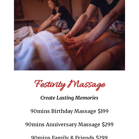
Festivity Massage
Create Lasting Memories
90mins Birthday Massage $199
90mins Anniversary Massage $299
90mins Family & Friends $299