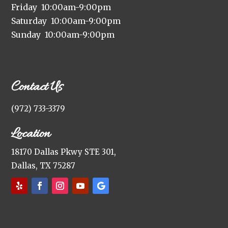
Friday 10:00am-9:00pm
Saturday 10:00am-9:00pm
Sunday 10:00am-9:00pm
Contact Us
(972) 733-3379
Location
18170 Dallas Pkwy STE 301,
Dallas, TX 75287