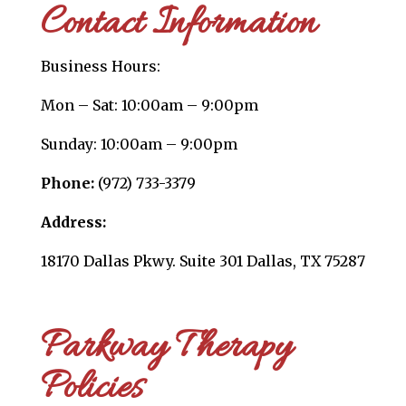
Contact Information
Business Hours:
Mon – Sat: 10:00am – 9:00pm
Sunday: 10:00am – 9:00pm
Phone:
(972) 733-3379
Address:
18170 Dallas Pkwy. Suite 301 Dallas, TX 75287
Parkway Therapy
Policies