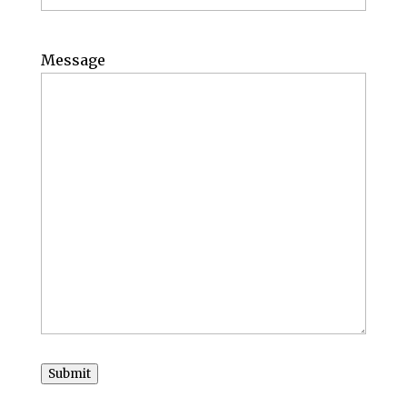
Message
Submit