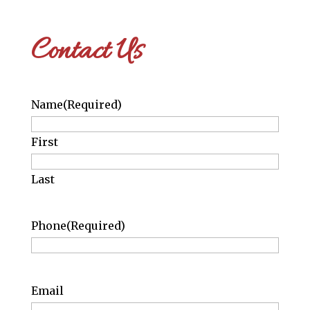
Contact Us
Name
(Required)
First
Last
Phone
(Required)
Email