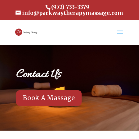
(972) 733-3379
info@parkwaytherapymassage.com
Contact Us
Book A Massage