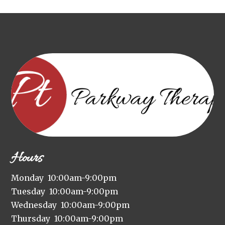
Hours
Monday 10:00am-9:00pm
Tuesday 10:00am-9:00pm
Wednesday 10:00am-9:00pm
Thursday 10:00am-9:00pm