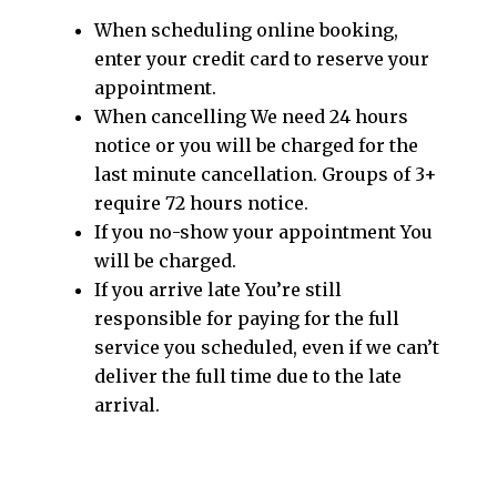
When scheduling online booking,
enter your credit card to reserve your
appointment.​
When cancelling We need 24 hours
notice or you will be charged for the
last minute cancellation. Groups of 3+
require 72 hours notice.
If you no-show your appointment You
will be charged.
If you arrive late You’re still
responsible for paying for the full
service you scheduled, even if we can’t
deliver the full time due to the late
arrival.